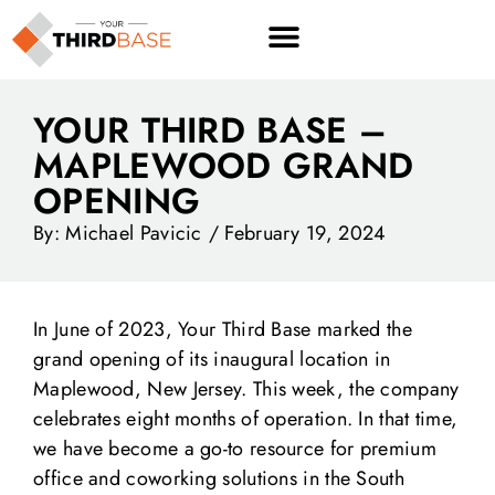
YOUR THIRD BASE –
MAPLEWOOD GRAND
OPENING
By:
Michael Pavicic
/
February 19, 2024
In June of 2023, Your Third Base marked the
grand opening of its inaugural location in
Maplewood, New Jersey. This week, the company
celebrates eight months of operation. In that time,
we have become a go-to resource for premium
office and coworking solutions in the South