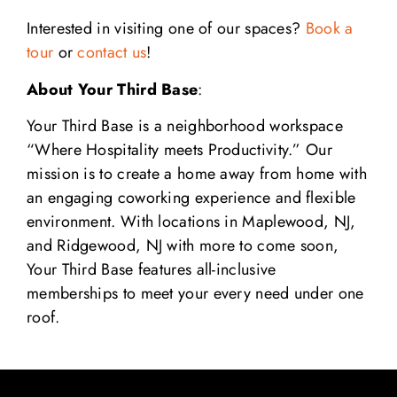
Interested in visiting one of our spaces?
Book a
tour
or
contact us
!
About Your Third Base
:
Your Third Base is a neighborhood workspace
“Where Hospitality meets Productivity.” Our
mission is to create a home away from home with
an engaging coworking experience and flexible
environment. With locations in Maplewood, NJ,
and Ridgewood, NJ with more to come soon,
Your Third Base features all-inclusive
memberships to meet your every need under one
roof.