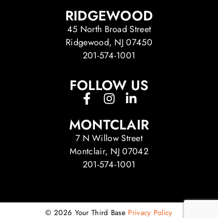
RIDGEWOOD
45 North Broad Street
Ridgewood, NJ 07450
201-574-1001
FOLLOW US
MONTCLAIR
7 N Willow Street
Montclair, NJ 07042
201-574-1001
© 2026 Your Third Base
Privacy Policy