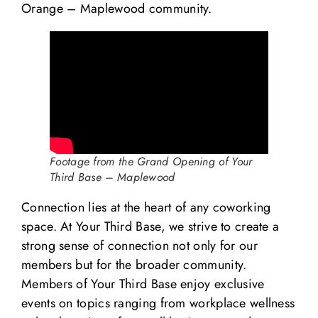
Orange – Maplewood community.
Footage from the Grand Opening of Your
Third Base – Maplewood
Connection lies at the heart of any coworking
space. At Your Third Base, we strive to create a
strong sense of connection not only for our
members but for the broader community.
Members of Your Third Base enjoy exclusive
events on topics ranging from workplace wellness