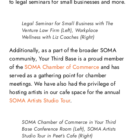
to legal seminars for small businesses and more.
Legal Seminar for Small Business with The
Venture Law Firm (Left), Workplace
Wellness with Liz Coaches (Right)
Additionally, as a part of the broader SOMA
community, Your Third Base is a proud member
of the
SOMA Chamber of Commerce
and has
served as a gathering point for chamber
meetings. We have also had the privilege of
hosting artists in our cafe space for the annual
SOMA Artists Studio Tour
.
SOMA Chamber of Commerce in Your Third
Base Conference Room (Left), SOMA Artists
Studio Tour in Peet’s Cafe (Right)