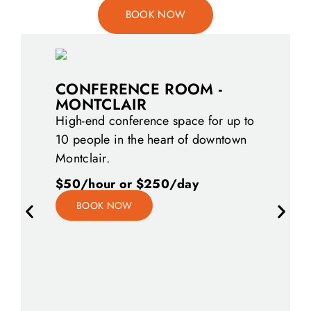
BOOK NOW
CONFERENCE ROOM -
MONTCLAIR
High-end conference space for up to
10 people in the heart of downtown
Montclair.
$50/hour or $250/day
DAY OF
BOOK NOW
Premium of
by the hour
looking fo
meeting or
have the p