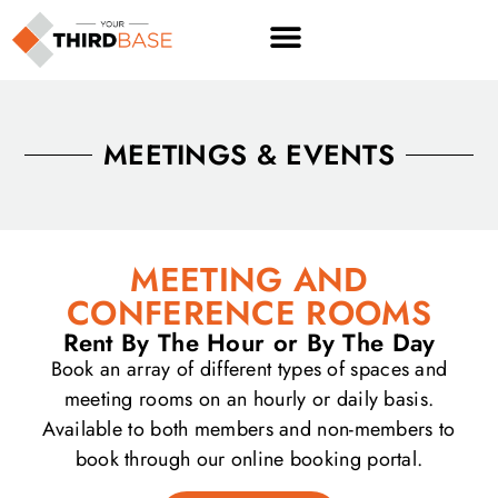
content
MEETINGS & EVENTS
MEETING AND
CONFERENCE ROOMS
Rent By The Hour or By The Day
Book an array of different types of spaces and
meeting rooms on an hourly or daily basis.
Available to both members and non-members to
book through our online booking portal.