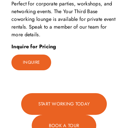
Perfect for corporate parties, workshops, and
networking events. The Your Third Base
coworking lounge is available for private event
rentals. Speak to a member of our team for
more details.
Inquire for Pricing
INQUIRE
START WORKING TODAY
BOOK A TOUR