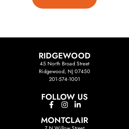
RIDGEWOOD
45 North Broad Street
Ridgewood, NJ 07450
201-574-1001
FOLLOW US
MONTCLAIR
7 N Willow Street