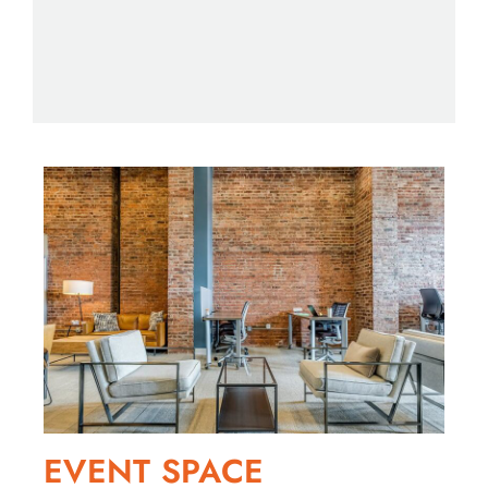
day office
Starting
CHECK 
EVENT SPACE